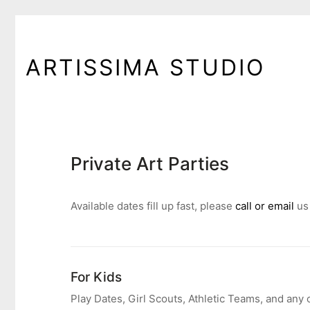
ARTISSIMA STUDIO
Private Art Parties
Available dates fill up fast, please
call or email
us
For Kids
Play Dates, Girl Scouts, Athletic Teams, and any 