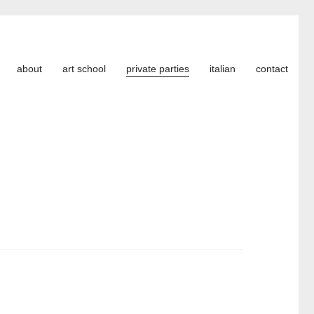
about
art school
private parties
italian
contact