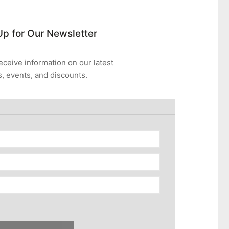
Up for Our Newsletter
eceive information on our latest
, events, and discounts.