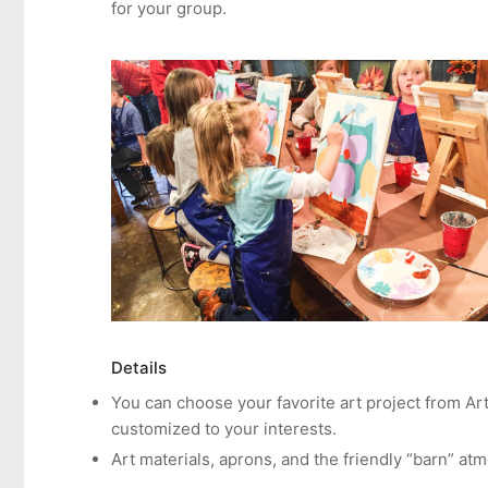
for your group.
Details
You can choose your favorite art project from Ar
customized to your interests.
Art materials, aprons, and the friendly “barn” at