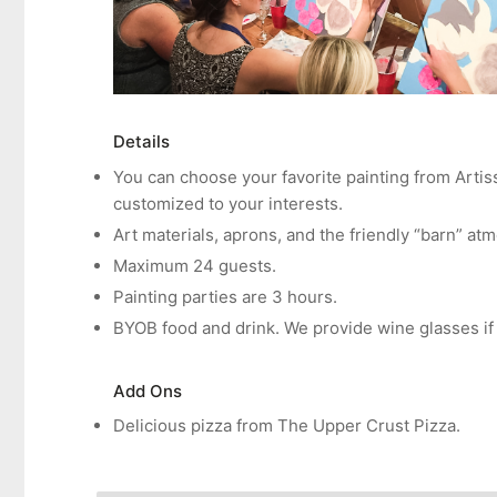
Details
You can choose your favorite painting from Artis
customized to your interests.
Art materials, aprons, and the friendly “barn” at
Maximum 24 guests.
Painting parties are 3 hours.
BYOB food and drink. We provide wine glasses if
Add Ons
Delicious
pizza from The Upper Crust Pizza.