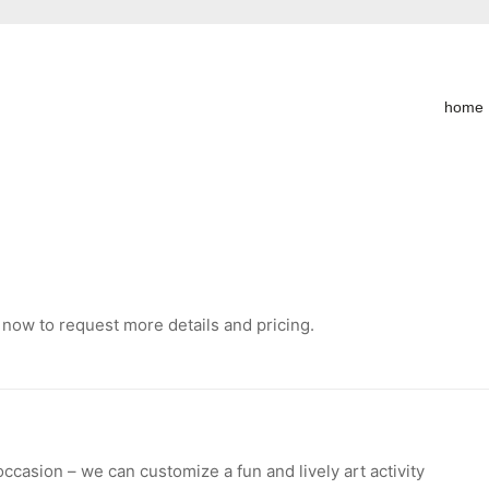
home
 now to request more details and pricing.
occasion – we can customize a fun and lively art activity