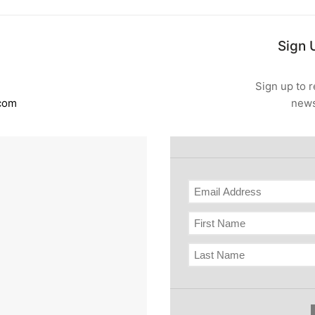
Sign 
Sign up to r
.com
news