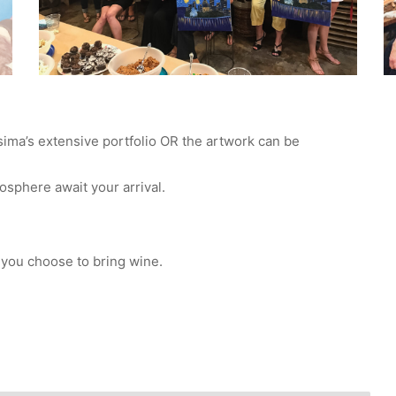
sima’s extensive portfolio OR the artwork can be
mosphere await your arrival.
 you choose to bring wine.