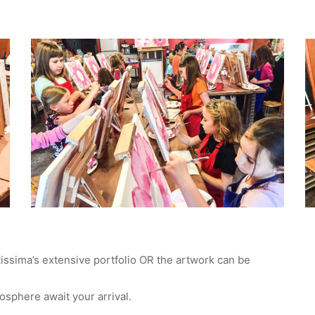
tissima’s extensive portfolio OR the artwork can be
mosphere await your arrival.