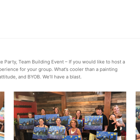
e Party, Team Building Event – If you would like to host a
perience for your group. What’s cooler than a painting
attitude, and BYOB. We’ll have a blast.