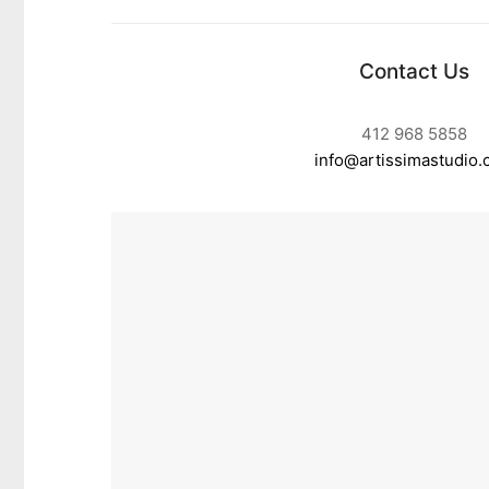
Contact Us
412 968 5858
info@artissimastudio