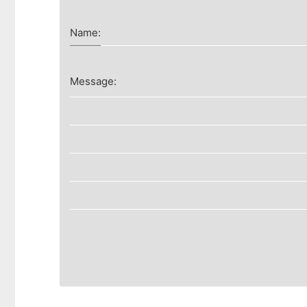
Name:
Message: