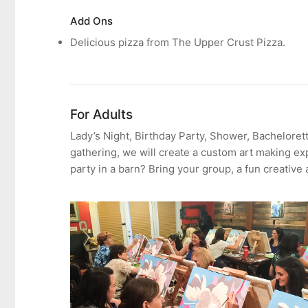
Add Ons
Delicious
pizza from The Upper Crust Pizza.
For Adults
Lady’s Night, Birthday Party, Shower, Bachelorett
gathering, we will create a custom art making ex
party in a barn? Bring your group, a fun creative 