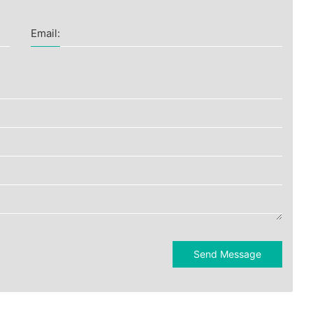
Email:
Send Message